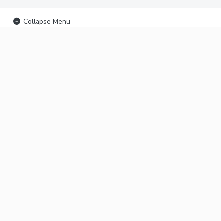
Collapse Menu